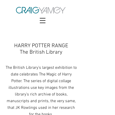
HARRY POTTER RANGE
The British Library
The British Library’s largest exhibition to
date celebrates The Magic of Harry
Potter. The series of digital collage
illustrations use key images from the
library’s rich archive of books,
manuscripts and prints, the very same,
that JK Rowlings used in her research
for the books.