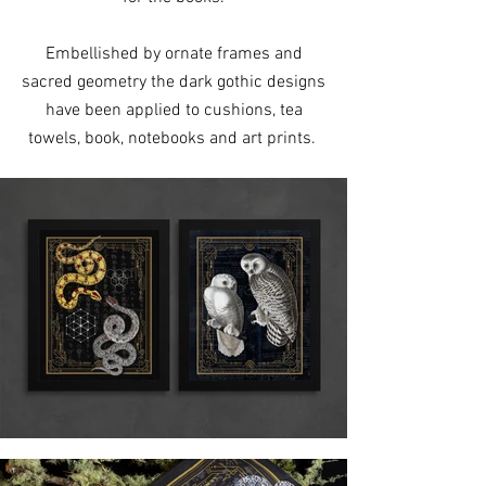
Embellished by ornate frames and
sacred geometry the dark gothic designs
have been applied to cushions, tea
towels, book, notebooks and art prints.