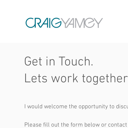
Get in Touch.
Lets work together
I would welcome the opportunity to discu
Please fill out the form below or contact