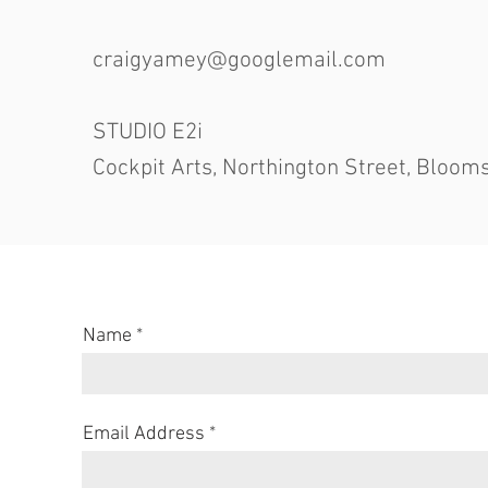
craigyamey@googlemail.com
STUDIO E2i
Cockpit Arts, Northington Street, Bloo
Name
Email Address