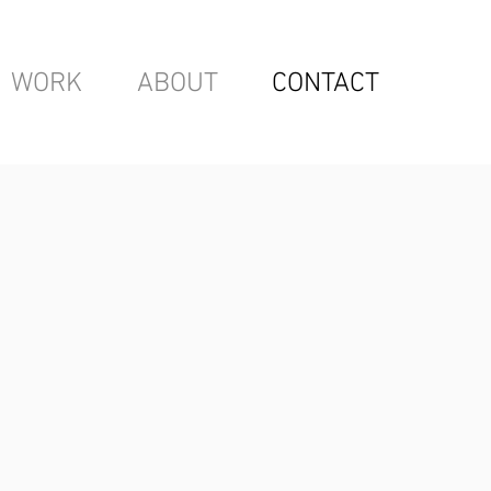
WORK
ABOUT
CONTACT