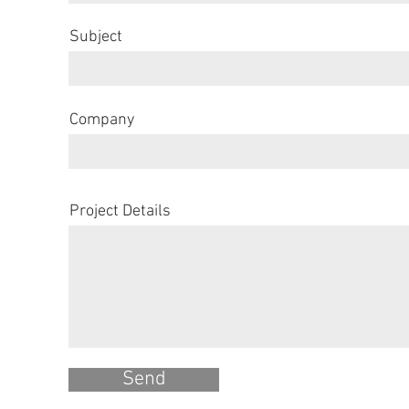
Subject
Company
Project Details
Send