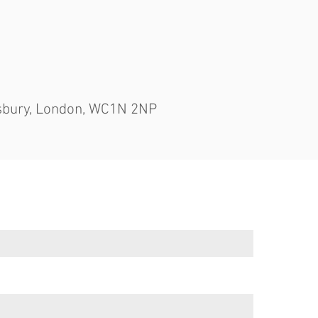
msbury, London, WC1N 2NP