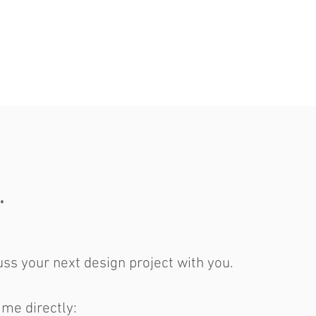
.
ss your next design project with you.
 me directly: